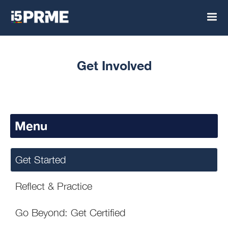
Get Involved
Menu
Get Started
Reflect & Practice
Go Beyond: Get Certified