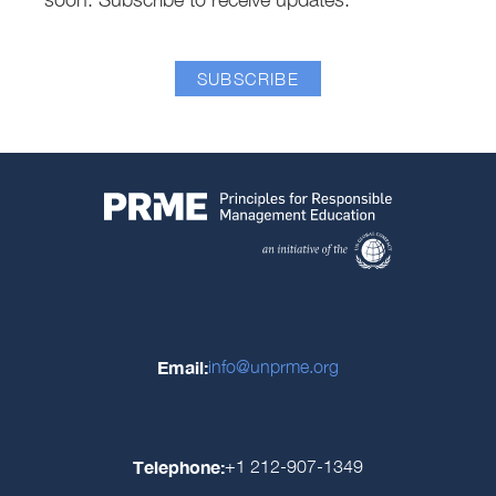
SUBSCRIBE
Email:
info@unprme.org
Telephone:
+1 212-907-1349