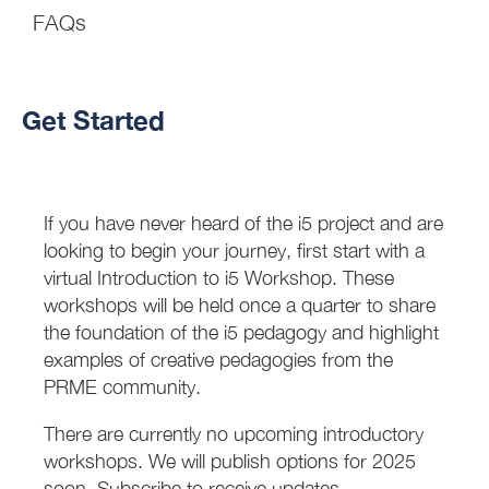
FAQs
Get Started
If you have never heard of the i5 project and are
looking to begin your journey, first start with a
virtual Introduction to i5 Workshop. These
workshops will be held once a quarter to share
the foundation of the i5 pedagogy and highlight
examples of creative pedagogies from the
PRME community.
There are currently no upcoming introductory
workshops. We will publish options for 2025
soon. Subscribe to receive updates.