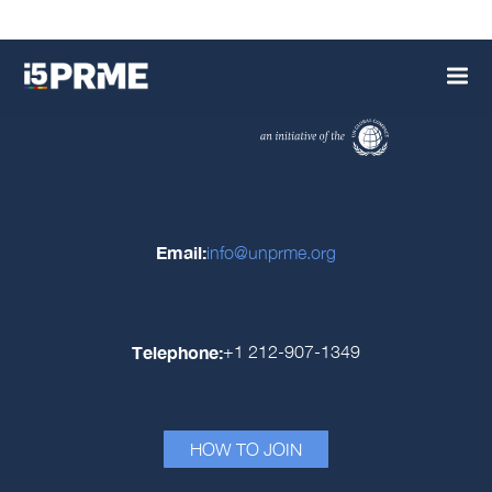
Email:
info@unprme.org
Telephone:
+1 212-907-1349
HOW TO JOIN