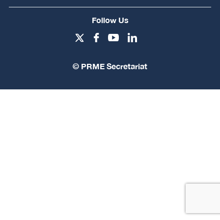
Follow Us
© PRME Secretariat