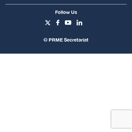
Follow Us
© PRME Secretariat