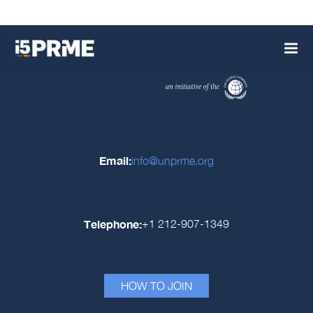
Email:
info@unprme.org
Telephone:
+1 212-907-1349
HOW TO JOIN