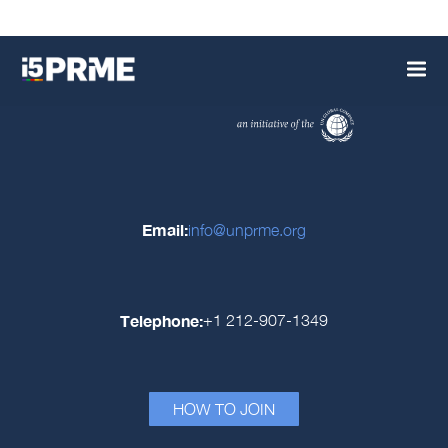
Email:
info@unprme.org
Telephone:
+1 212-907-1349
HOW TO JOIN