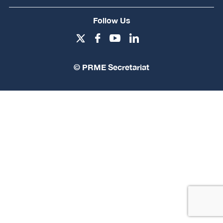
Follow Us
© PRME Secretariat