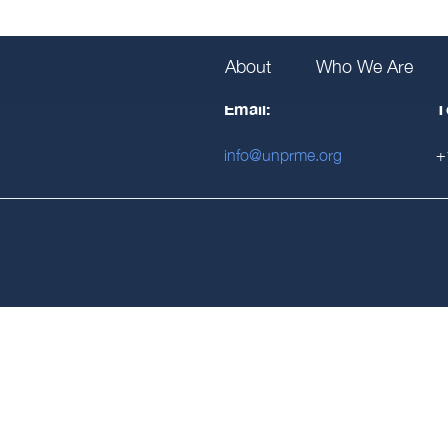
About
Who We Are
Email:
T
info@unprme.org
+