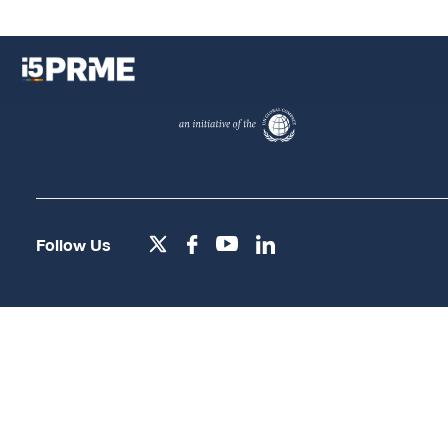
Follow Us