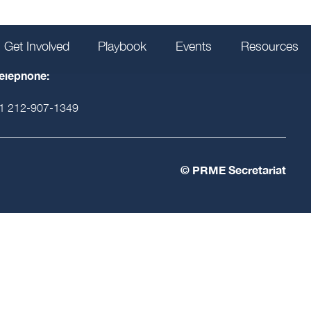
Get Involved
Playbook
Events
Resources
HOW TO JOIN
elephone:
1 212-907-1349
© PRME Secretariat